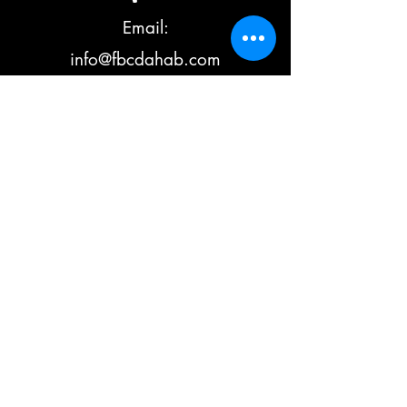
Email:
info@fbcdahab.com
Hotline: +201002
561884
Additional:
+201006900276
©2023 by Fanatic the Boarders Center (FBC) Dahab.
Crafted with ❤ by Ali Khattab