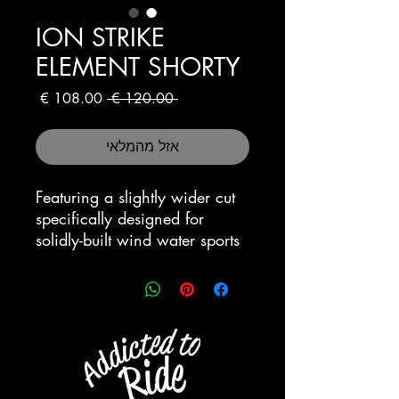
ION STRIKE
ELEMENT SHORTY
מחיר
מחיר
 ‏120.00 ‏€ 
מבצע
רגיל
אזל מהמלאי
Featuring a slightly wider cut
specifically designed for
solidly-built wind water sports
athletes looking for a durable
wet-suit with a good
performance at a highly
competitive price.
“Robust:Nylon and Supra_Tex
protection