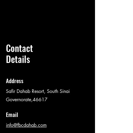
Contact
Details
Address
Safir Dahab Resort, South Sinai
Governorate,46617
Email
info@fbcdahab.com