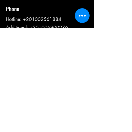
Phone
Hotline:
+201002561884
Additional: +201006900276
Social Media
Email:
info@fbcdahab.com