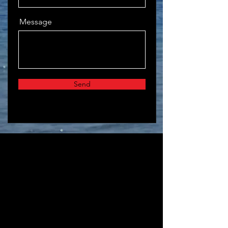
Message
Send