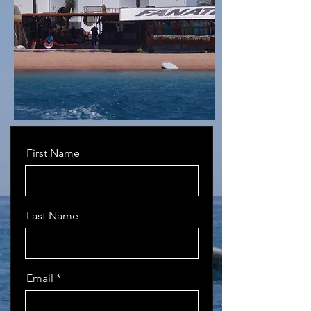
First Name
Last Name
Email