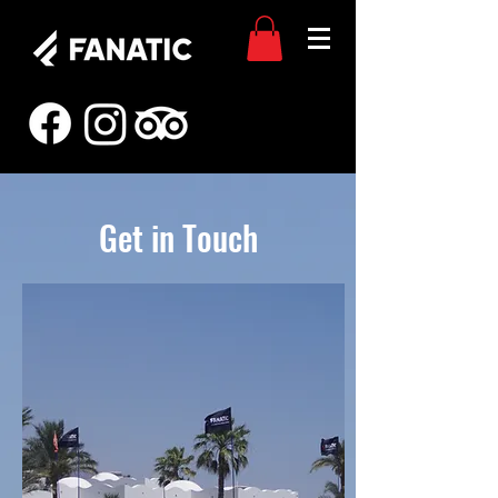
Get in Touch