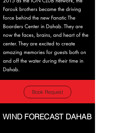
2015 as the ION CLUB network, the
Farouk brothers became the driving
force behind the new Fanatic The
Boarders Center in Dahab. They are
now the faces, brains, and heart of the
center. They are excited to create
amazing memories for guests both on
and off the water during their time in
Dahab.
Book Request
WIND FORECAST DAHAB