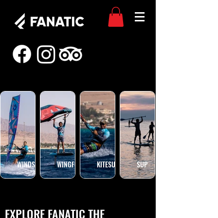
WINDSURF
WINGFOIL
KITESURF
SUP
EXPLORE FANATIC THE