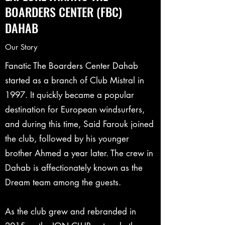
BOARDERS CENTER (FBC)
DAHAB
Our Story
Fanatic The Boarders Center Dahab
started as a branch of Club Mistral in
1997. It quickly became a popular
destination for European windsurfers,
and during this time, Said Farouk joined
the club, followed by his younger
brother Ahmed a year later. The crew in
Dahab is affectionately known as the
Dream team among the guests.
As the club grew and rebranded in