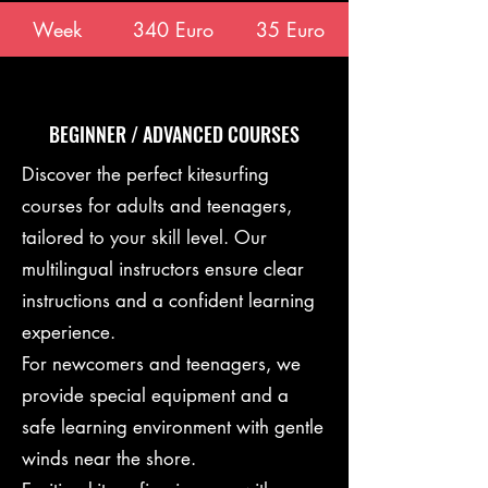
Week
340 Euro
35 Euro
BEGINNER / ADVANCED COURSES
Discover the perfect kitesurfing
courses for adults and teenagers,
tailored to your skill level. Our
multilingual instructors ensure clear
instructions and a confident learning
experience.
For newcomers and teenagers, we
provide special equipment and a
safe learning environment with gentle
winds near the shore.