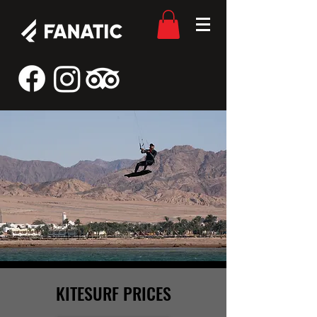
KITESURF PRICES