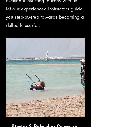
Exciting kitesurfing journey with us.
Let our experienced instructors guide
you step-by-step towards becoming a
skilled kitesurfer.
Starter & Refresher Course in