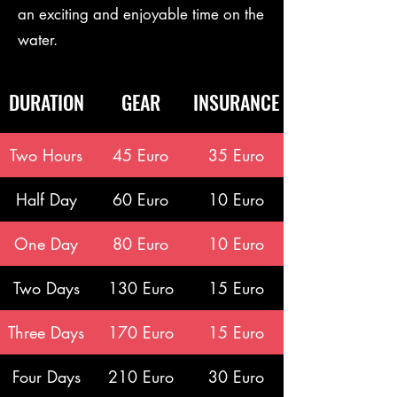
an exciting and enjoyable time on the
water.
DURATION
GEAR
INSURANCE
Two Hours
45 Euro
35 Euro
Half Day
60 Euro
10 Euro
One Day
80 Euro
10 Euro
Two Days
130 Euro
15 Euro
Three Days
170 Euro
15 Euro
Four Days
210 Euro
30 Euro