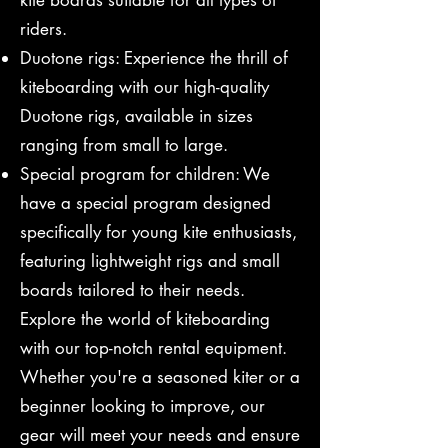
kite boards suitable for all types of
riders.
Duotone rigs: Experience the thrill of
kiteboarding with our high-quality
Duotone rigs, available in sizes
ranging from small to large.
Special program for children: We
have a special program designed
specifically for young kite enthusiasts,
featuring lightweight rigs and small
boards tailored to their needs.
Explore the world of kiteboarding
with our top-notch rental equipment.
Whether you're a seasoned kiter or a
beginner looking to improve, our
gear will meet your needs and ensure