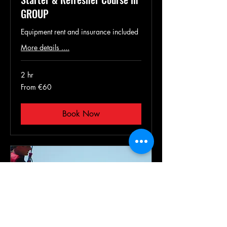
GROUP
Equipment rent and insurance included
More details ....
2 hr
From
From €60
60
euros
Book Now