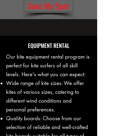
Save My Spot
EQUIPMENT RENTAL
Our kite equipment rental program is
perfect for kite surfers of all skill
levels. Here's what you can expect:
Wide range of kite sizes: We offer
kites of various sizes, catering to
different wind conditions and
personal preferences.
Quality boards: Choose from our
selection of reliable and well-crafted