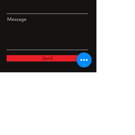
Message
Send
Facebook
Twitter
Instagram
Linkedin