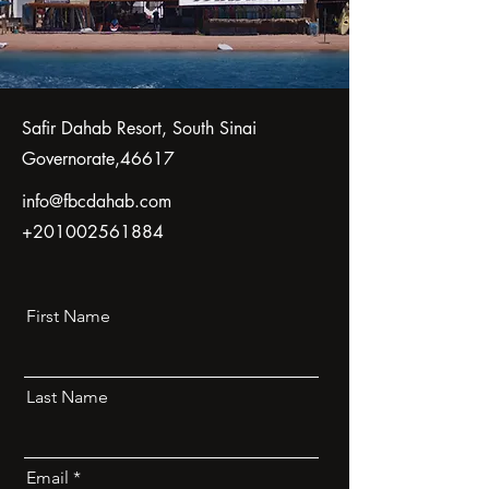
Safir Dahab Resort, South Sinai
Governorate,46617
info@fbcdahab.com
+201002561884
First Name
Last Name
Email