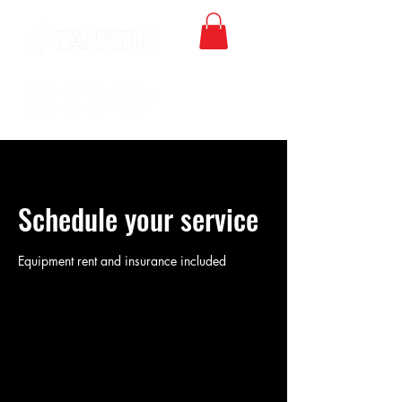
Schedule your service
Equipment rent and insurance included