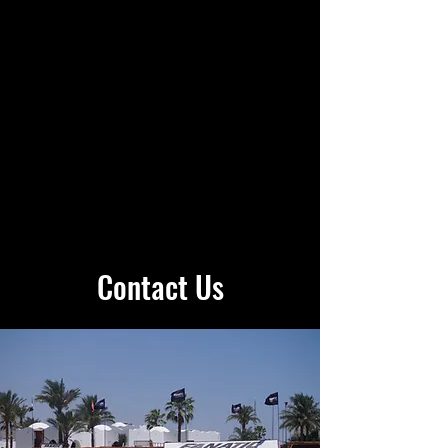
Contact Us